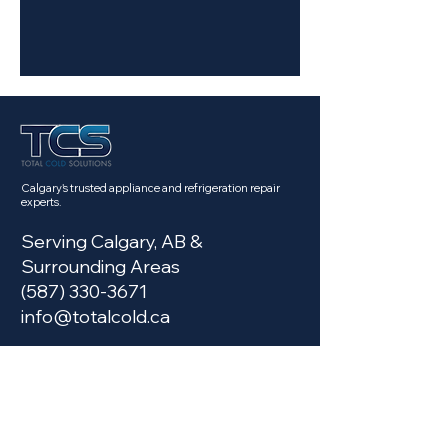
Calgary's trusted appliance and refrigeration repair
experts.
Serving Calgary, AB &
Surrounding Areas
(587) 330-3671
info@totalcold.ca
Services
Fridge Repair Calgary
Commercial Fridge Repair