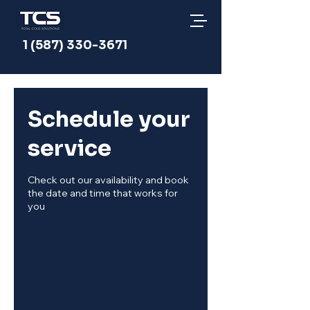
1 (587) 330-3671
Schedule your
service
Check out our availability and book
the date and time that works for
you