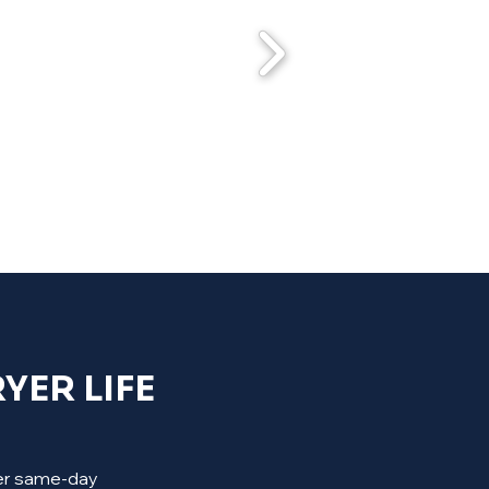
YER LIFE
ffer same-day