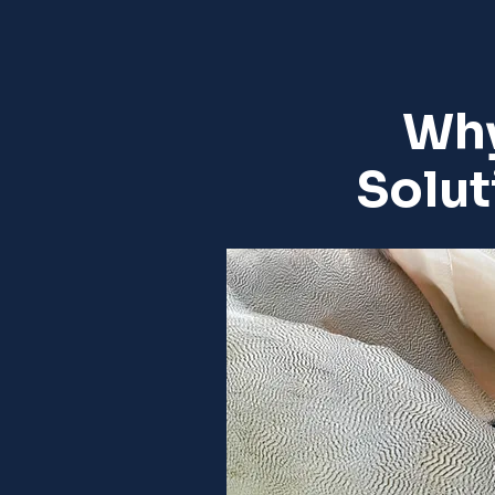
Why
Solut