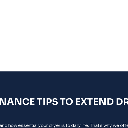
ANCE TIPS TO EXTEND DR
d how essential your dryer is to daily life. That's why we o