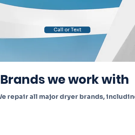
Call or Text
Brands we work with
e repair all major dryer brands, includin