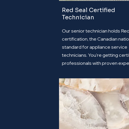
Red Seal Certified
Technician
Our senior technician holds Re
certification, the Canadian natio
standard for appliance service
technicians. You're getting certi
professionals with proven expe