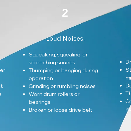
2
Loud Noises:
o
Squeaking, squealing, or
Dr
screeching sounds
St
er
Thumping or banging during
m
operation
Do
t
Grinding or rumbling noises
Th
s
Worn drum rollers or
Co
bearings
ma
Broken or loose drive belt