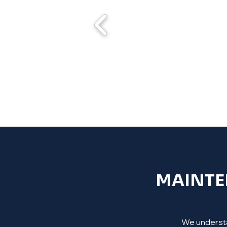
MAINTEN
We understan