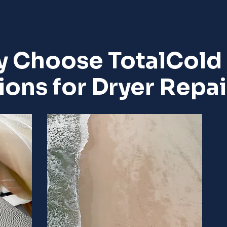
 Choose TotalCold
ions for Dryer Repai