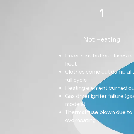
1
Not Heating:
Dryer runs but produces n
heat
Clothes come out damp aft
full cycle
Heating element burned ou
Gas dryer igniter failure (ga
models)
Thermal fuse blown due to
overheating