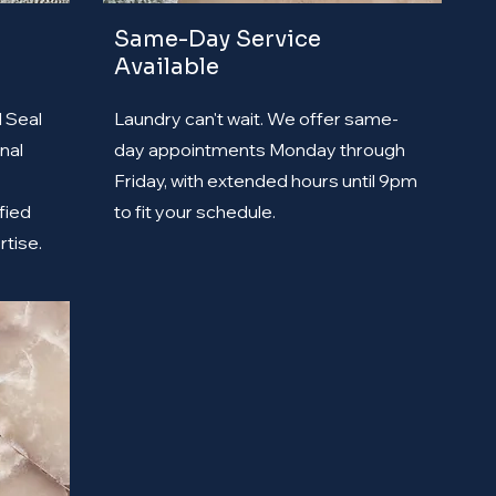
Same-Day Service
Available
d Seal
Laundry can't wait. We offer same-
nal
day appointments Monday through
Friday, with extended hours until 9pm
fied
to fit your schedule.
rtise.