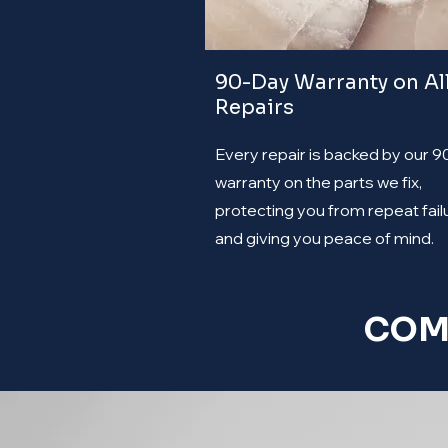
90-Day Warranty on Al
Repairs
Every repair is backed by our 
warranty on the parts we fix,
protecting you from repeat fail
and giving you peace of mind.
COM