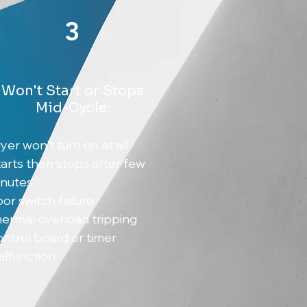
3
Won't Start or Stops
Mid-Cycle:
yer won't turn on at all
arts then stops after few
inutes
or switch failure
ermal overload tripping
ntrol board or timer
lfunction