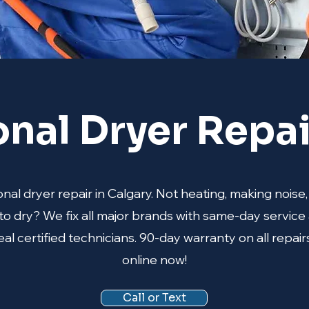
onal Dryer Repai
nal dryer repair in Calgary. Not heating, making noise,
to dry? We fix all major brands with same-day service 
al certified technicians. 90-day warranty on all repair
online now!
Call or Text