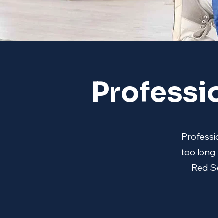
Professi
Professio
too long 
Red Se