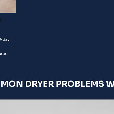
l
90-day
ures
MON DRYER PROBLEMS WE