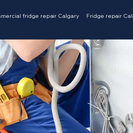
ercial fridge repair Calgary
Fridge repair Ca