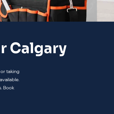
r Calgary
 or taking
available.
s. Book