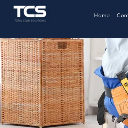
Home
Comm